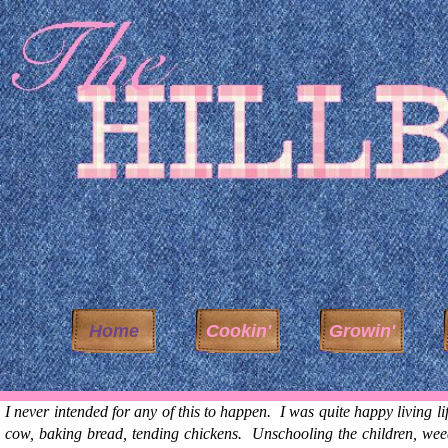
Home
Cookin'
Growin'
I never intended for any of this to happen. I was quite happy living li
cow, baking bread, tending chickens. Unschooling the children, weed