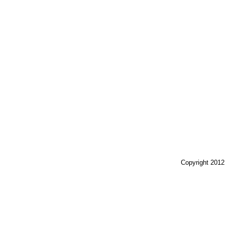
Copyright 2012 