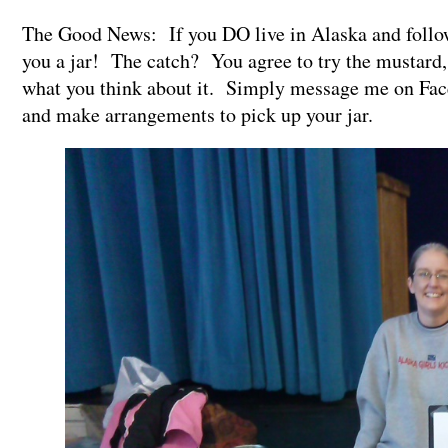
The Good News: If you DO live in Alaska and follow
you a jar! The catch? You agree to try the mustard,
what you think about it. Simply message me on Face
and make arrangements to pick up your jar.