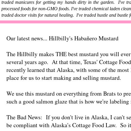
traded manicures for getting my hands dirty in the garden. I've t
processed foods for non-GMO foods. I've traded chemical laden cleanin
traded doctor visits for natural healing. I've traded hustle and bustle
Our latest news... Hillbilly's Habañero Mustard
The Hillbilly makes THE best mustard you will ever
several years ago. At that time, Texas' Cottage Foo
recently learned that Alaska, with some of the most 
place for us to start making and selling mustard.
We use this mustard on everything from Brats to pre
such a good salmon glaze that is how we're labeling i
The Bad News: If you don't live in Alaska, I can't se
be compliant with Alaska's Cottage Food Law. So it